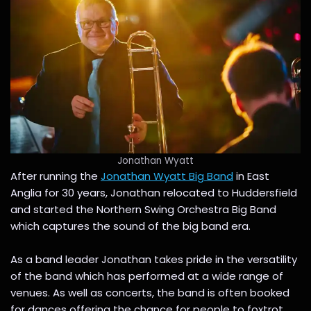
Jonathan Wyatt
After running the
Jonathan Wyatt Big Band
in East
Anglia for 30 years, Jonathan relocated to Huddersfield
and started the Northern Swing Orchestra Big Band
which captures the sound of the big band era.
As a band leader Jonathan takes pride in the versatility
of the band which has performed at a wide range of
venues. As well as concerts, the band is often booked
for dances offering the chance for people to foxtrot,