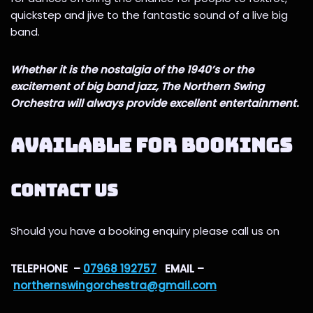
quickstep and jive to the fantastic sound of a live big
band.
Whether it is the nostalgia of the 1940’s or the
excitement of big band jazz, The Northern Swing
Orchestra will always provide excellent entertainment.
AVAILABLE FOR BOOKINGS
Contact us
Should you have a booking enquiry please call us on
TELEPHONE –
07968 192757
EMAIL –
northernswingorchestra@gmail.com