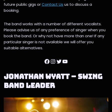
future public gigs or
Contact Us
us to discuss a
booking.
The band works with a number of different vocalists.
Please advise us of any preference of singer when you
book the band. Or why not have more than one! If any
particular singer is not available we will offer you
suitable alternatives.
Jonathan Wyatt – Swing
Band Leader