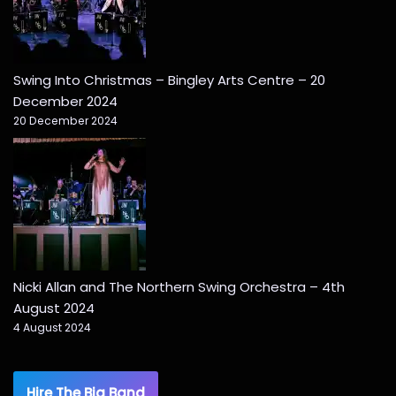
Swing Into Christmas – Bingley Arts Centre – 20
December 2024
20 December 2024
Nicki Allan and The Northern Swing Orchestra – 4th
August 2024
4 August 2024
Hire The Big Band