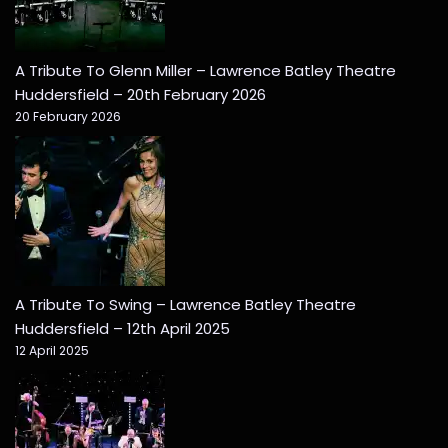
A Tribute To Glenn Miller – Lawrence Batley Theatre
Huddersfield – 20th February 2026
20 February 2026
A Tribute To Swing – Lawrence Batley Theatre
Huddersfield – 12th April 2025
12 April 2025