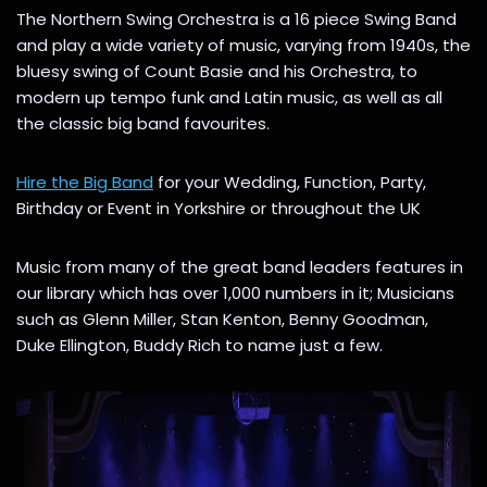
The Northern Swing Orchestra is a 16 piece Swing Band
and play a wide variety of music, varying from 1940s, the
bluesy swing of Count Basie and his Orchestra, to
modern up tempo funk and Latin music, as well as all
the classic big band favourites.
Hire the Big Band
for your Wedding, Function, Party,
Birthday or Event in Yorkshire or throughout the UK
Music from many of the great band leaders features in
our library which has over 1,000 numbers in it; Musicians
such as Glenn Miller, Stan Kenton, Benny Goodman,
Duke Ellington, Buddy Rich to name just a few.