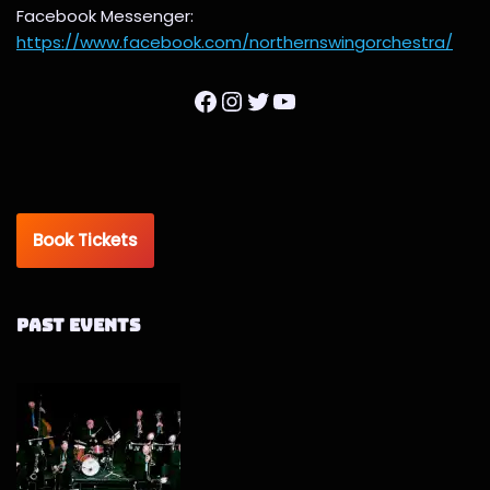
Facebook Messenger:
https://www.facebook.com/northernswingorchestra/
Book Tickets
Past Events