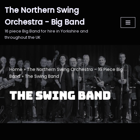
The Northern Swing
Skip
Orchestra - Big Band
to
content
16 piece Big Band for hire in Yorkshire and
throughout the UK
Home
»
The Northern Swing Orchestra – 16 Piece Big
Band
»
The Swing Band
The Swing Band