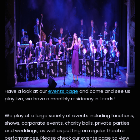
Have a look at our
events page
and come and see us
play live, we have a monthly residency in Leeds!
We play at a large variety of events including functions,
shows, corporate events, charity balls, private parties
and weddings, as well as putting on regular theatre
performances. Please check our events page to view