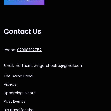
Contact Us
Phone:
07968 192757
Email:
northernswingorchestra@gmail.com
The Swing Band
Videos
Upcoming Events
Past Events
Big Band for Hire