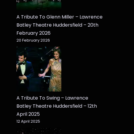
A Tribute To Glenn Miller – Lawrence
Batley Theatre Huddersfield – 20th
February 2026
20 February 2026
A Tribute To Swing – Lawrence
Batley Theatre Huddersfield – 12th
April 2025
12 April 2025