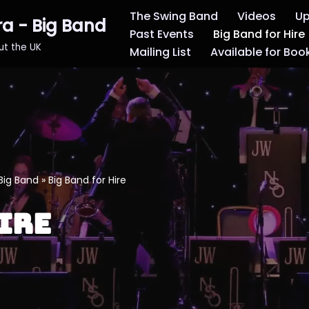
The Swing Band
Videos
Up
ra - Big Band
Past Events
Big Band for Hire
out the UK
Mailing List
Available for Boo
Big Band
»
Big Band for Hire
ire