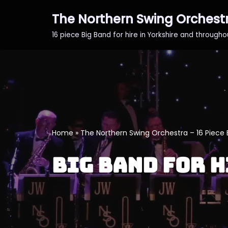
The Northern Swing Orchest
Skip
16 piece Big Band for hire in Yorkshire and through
to
content
Home
»
The Northern Swing Orchestra – 16 Piece 
Big Band for H