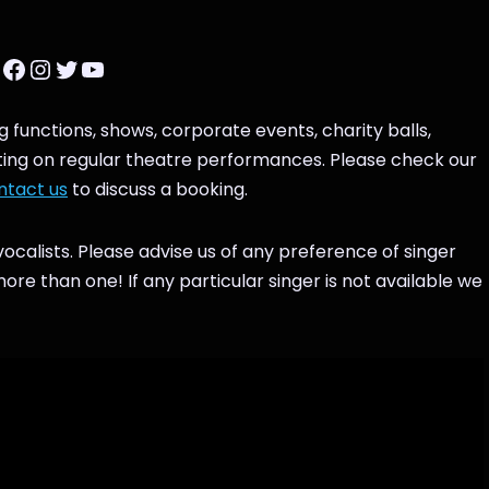
g functions, shows, corporate events, charity balls,
tting on regular theatre performances. Please check our
ntact us
to discuss a booking.
ocalists. Please advise us of any preference of singer
e than one! If any particular singer is not available we