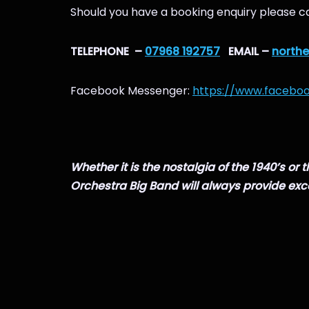
Should you have a booking enquiry please ca
TELEPHONE –
07968 192757
EMAIL –
north
Facebook Messenger:
https://www.facebo
Whether it is the nostalgia of the 1940’s or
Orchestra Big Band will always provide exc