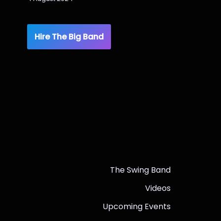
Hire The Big Band
The Swing Band
Videos
Upcoming Events