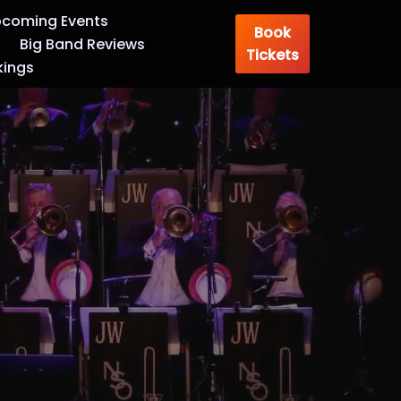
coming Events
Book
Big Band Reviews
Tickets
kings