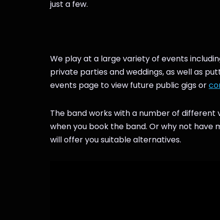
just a few.
We play at a large variety of events includin
private parties and weddings, as well as pu
events page to view future public gigs or
co
The band works with a number of different v
when you book the band. Or why not have mor
will offer you suitable alternatives.