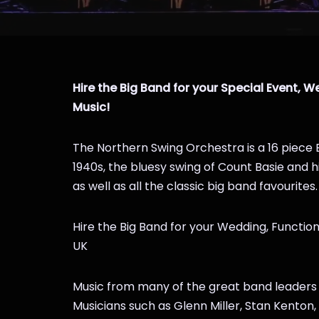
Hire the Big Band for your Special Event, We
Music!
The Northern Swing Orchestra is a 16 piece 
1940s, the bluesy swing of Count Basie and 
as well as all the classic big band favourites.
Hire the Big Band for your Wedding, Function
UK
Music from many of the great band leaders fe
Musicians such as Glenn Miller, Stan Kento