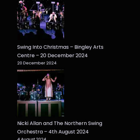
Swing Into Christmas – Bingley Arts
Centre – 20 December 2024
20 December 2024
Nicki Allan and The Northern Swing
Orchestra – 4th August 2024
4 August 2024