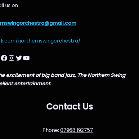
ll us on
ernswingorchestra@gmail.com
ok.com/northernswingorchestra/
 the excitement of big band jazz, The Northern Swing
ellent entertainment.
Contact Us
Phone:
07968 192757